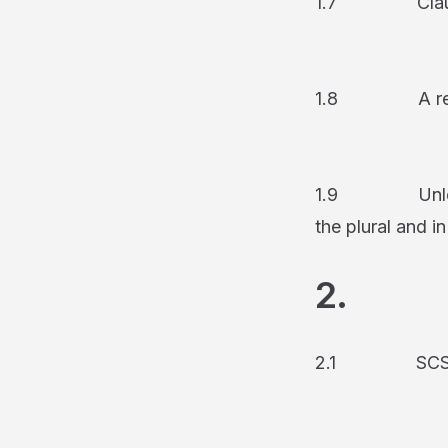
1.7 Clause hea
1.8 A refe
1.9 Unless the
the plural and in
2. S
2.1 SCS lets t