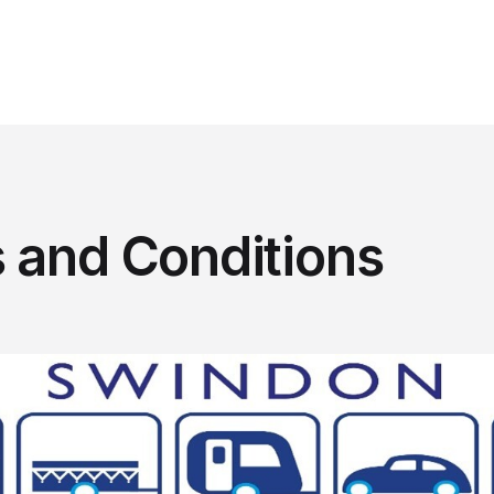
 and Conditions