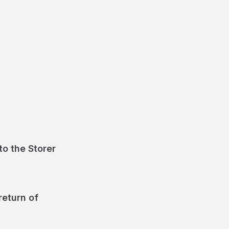
o the Storer
return of