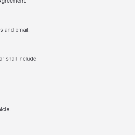
 Agreement.
rs and email.
 shall include
cle.