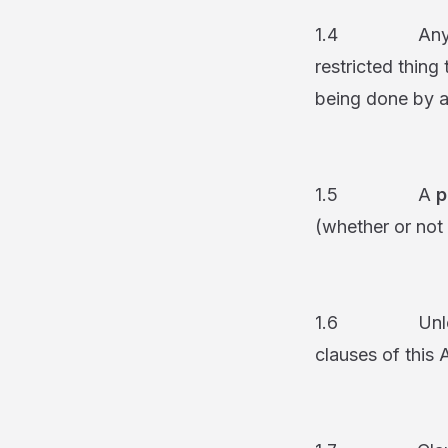
1.4 Any restri
restricted thing
being done by a
1.5 A
p
(whether or not 
1.6 Unless the
clauses of this