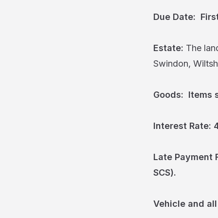
Due Date: Firs
Estate:
The land
Swindon, Wiltshi
Goods: Items so
Interest Rate:
Late Payment F
SCS).
Vehicle and all