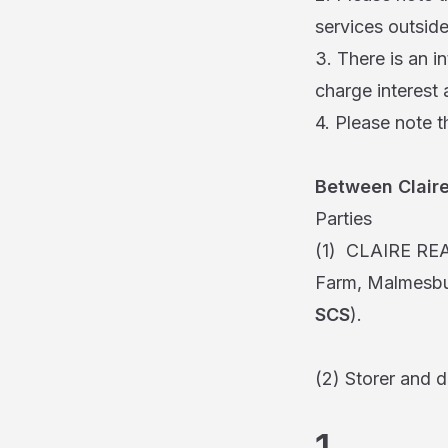
services outside
3. There is an in
charge interest 
4. Please note t
Between Claire
Parties
(1) CLAIRE RE
Farm, Malmesbur
SCS
).
(2) Storer and 
1. In