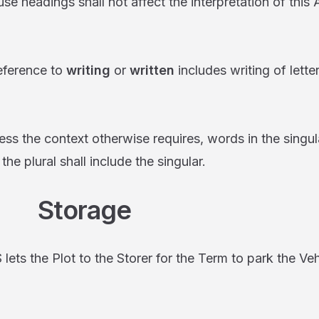
dings shall not affect the interpretation of this
rence to
writing
or
written
includes writing of lette
 context otherwise requires, words in the singular
 the plural shall include the singular.
torage
he Plot to the Storer for the Term to park the Vehi