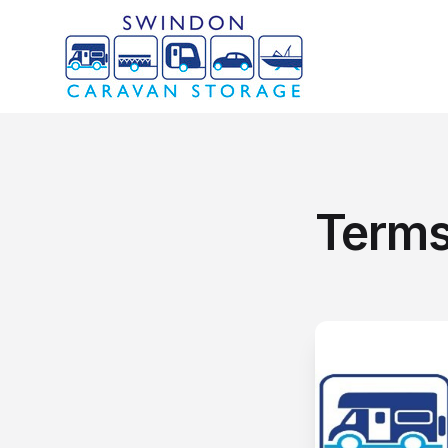
Terms