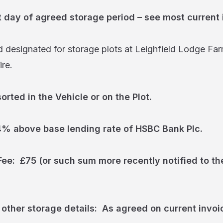
t day of agreed storage period – see most current 
 designated for storage plots at Leighfield Lodge Far
re.
rted in the Vehicle or on the Plot.
 4% above base lending rate of HSBC Bank Plc.
ee: £75 (or such sum more recently notified to th
 other storage details: As agreed on current invoi