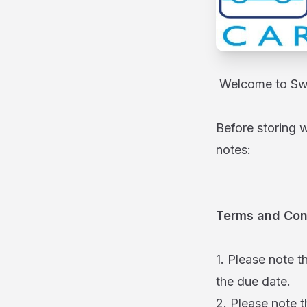
Welcome to Swi
Before storing 
notes:
Terms and Con
1. Please note t
the due date.
2. Please note t