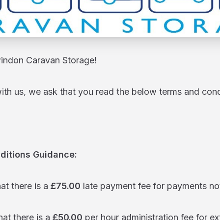
ndon Caravan Storage!
with us, we ask that you read the below terms and con
ditions Guidance:
hat there is a
£75.00
late payment fee for payments no
hat there is a
£50.00
per hour administration fee for ex