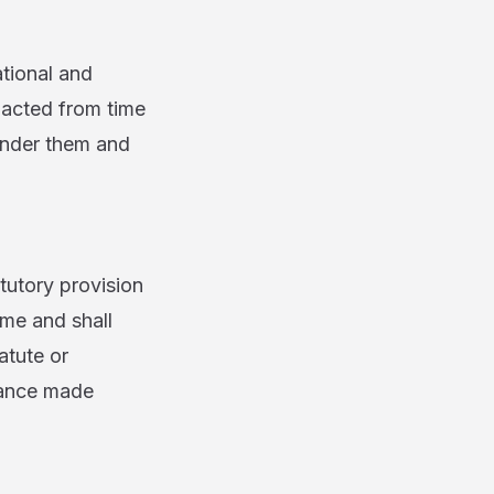
tional and
nacted from time
 under them and
utory provision
ime and shall
atute or
idance made