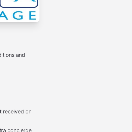
ditions and
t received on
tra concierge