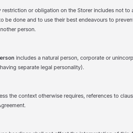
ction or obligation on the Storer includes not to a
 to be done and to use their best endeavours to prevent
nother person.
erson
includes a natural person, corporate or uninco
having separate legal personality).
 context otherwise requires, references to clause
 Agreement.