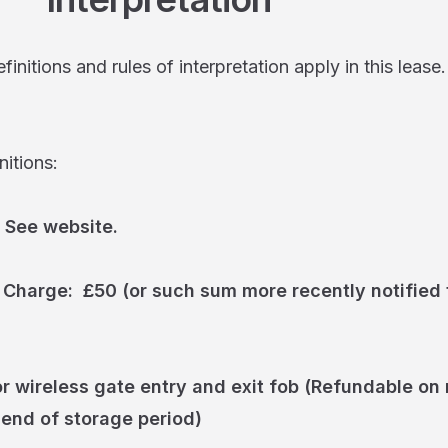
initions and rules of interpretation apply in this lease.
ions:
 See website.
 Charge: £50 (or such sum more recently notified t
r wireless gate entry and exit fob (Refundable on 
 end of storage period)