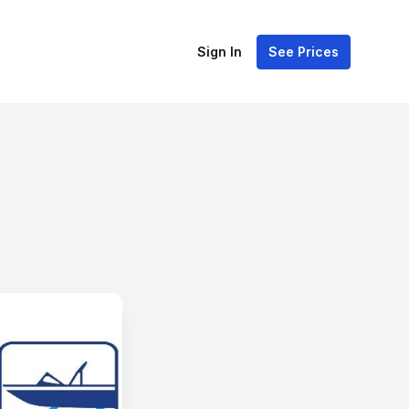
Sign In
See Prices