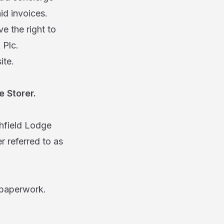
id invoices.
ve the right to
 Plc.
site.
 Storer.
field Lodge
 referred to as
 paperwork.