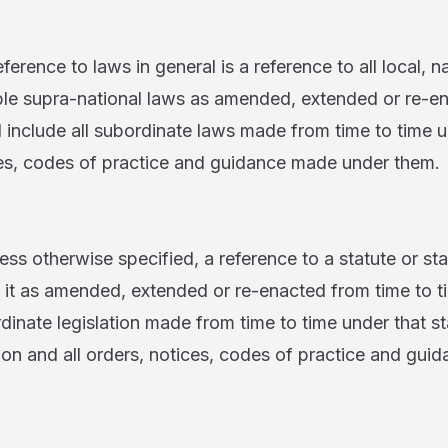
 to laws in general is a reference to all local, na
able supra-national laws as amended, extended or re-e
l include all subordinate laws made from time to time
ices, codes of practice and guidance made under them.
erwise specified, a reference to a statute or stat
o it as amended, extended or re-enacted from time to t
rdinate legislation made from time to time under that st
ion and all orders, notices, codes of practice and gu