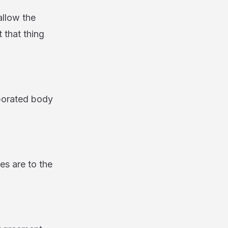
llow the
 that thing
rporated body
s are to the