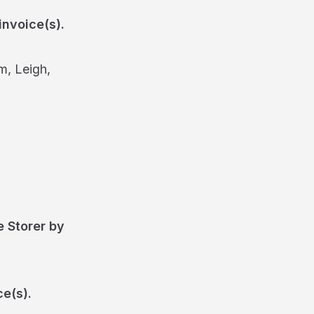
invoice(s).
m, Leigh,
e Storer by
ce(s).