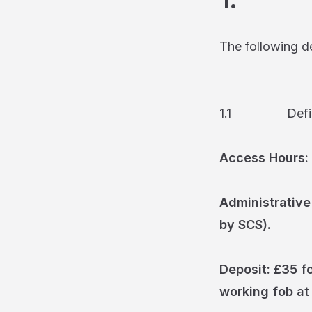
The following def
1.1 Definit
Access Hours:
Administrative
by SCS).
Deposit: £35 fo
working fob at