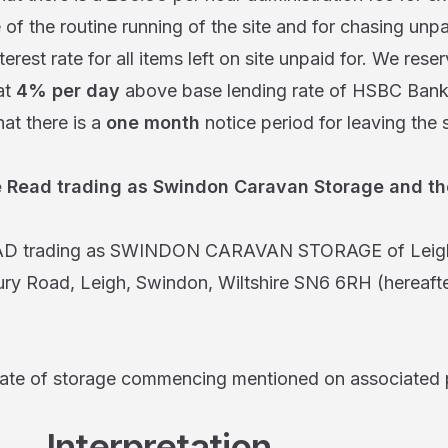
 of the routine running of the site and for chasing unpa
terest rate for all items left on site unpaid for. We reser
at
4% per day
above base lending rate of HSBC Bank
hat there is a
one month
notice period for leaving the 
 Read trading as Swindon Caravan Storage and the
AD trading as SWINDON CARAVAN STORAGE of Leigh
y Road, Leigh, Swindon, Wiltshire SN6 6RH (hereafter
date of storage commencing mentioned on associated
terpretation