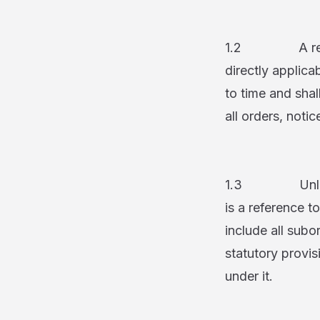
1.2 A reference
directly applic
to time and shal
all orders, not
1.3 Unless oth
is a reference t
include all subo
statutory provis
under it.